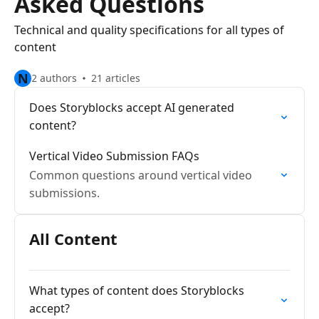
Asked Questions
Technical and quality specifications for all types of
content
N
2 authors
21 articles
Does Storyblocks accept AI generated
content?
Vertical Video Submission FAQs
Common questions around vertical video
submissions.
All Content
What types of content does Storyblocks
accept?