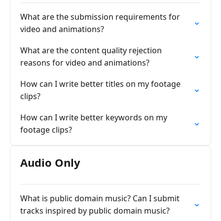
What are the submission requirements for
video and animations?
What are the content quality rejection
reasons for video and animations?
How can I write better titles on my footage
clips?
How can I write better keywords on my
footage clips?
Audio Only
What is public domain music? Can I submit
tracks inspired by public domain music?