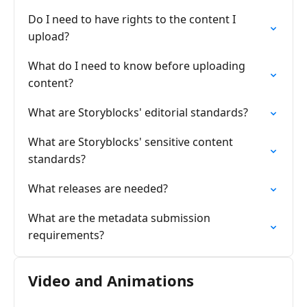
Do I need to have rights to the content I
upload?
What do I need to know before uploading
content?
What are Storyblocks' editorial standards?
What are Storyblocks' sensitive content
standards?
What releases are needed?
What are the metadata submission
requirements?
Video and Animations