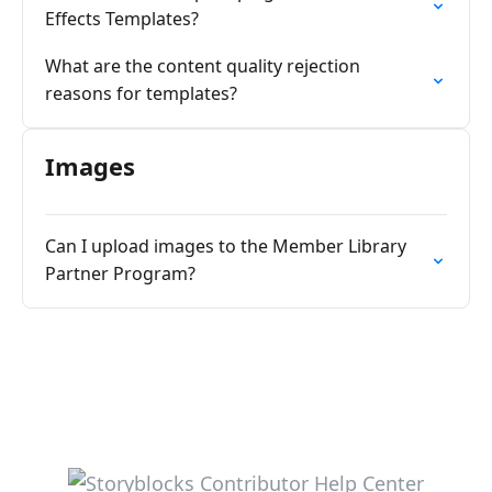
Effects Templates?
What are the content quality rejection
reasons for templates?
Images
Can I upload images to the Member Library
Partner Program?