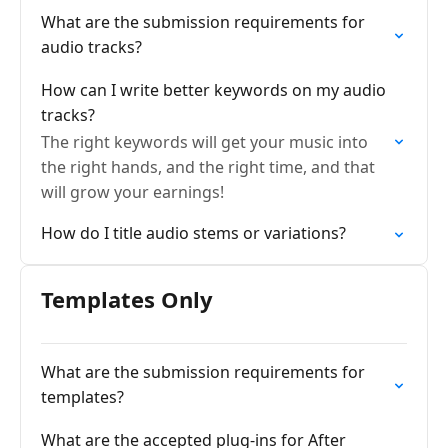
What are the submission requirements for
audio tracks?
How can I write better keywords on my audio
tracks?
The right keywords will get your music into
the right hands, and the right time, and that
will grow your earnings!
How do I title audio stems or variations?
Templates Only
What are the submission requirements for
templates?
What are the accepted plug-ins for After