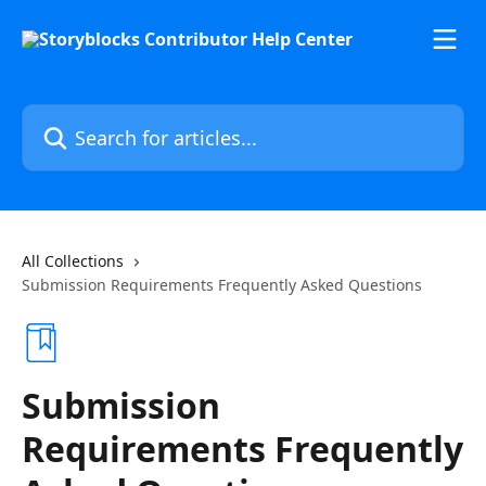
Skip to main content
Search for articles...
All Collections
Submission Requirements Frequently Asked Questions
Submission
Requirements Frequently