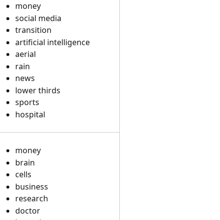
money
social media
transition
artificial intelligence
aerial
rain
news
lower thirds
sports
hospital
money
brain
cells
business
research
doctor