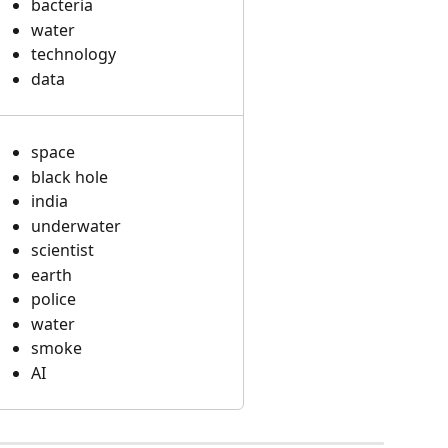
bacteria
water
technology
data
space
black hole
india
underwater
scientist
earth
police
water
smoke
AI