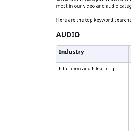
most in our video and audio categ
Here are the top keyword searches 
AUDIO
Industry
Education and E-learning