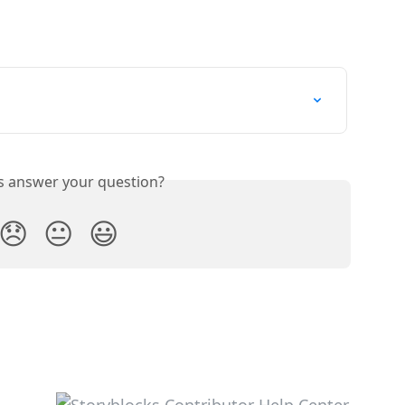
is answer your question?
😞
😐
😃