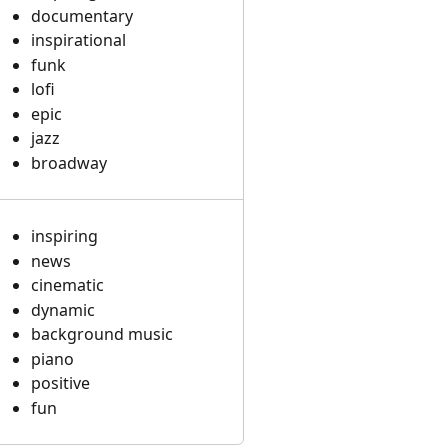
documentary
inspirational
funk
lofi
epic
jazz
broadway
inspiring
news
cinematic
dynamic
background music
piano
positive
fun