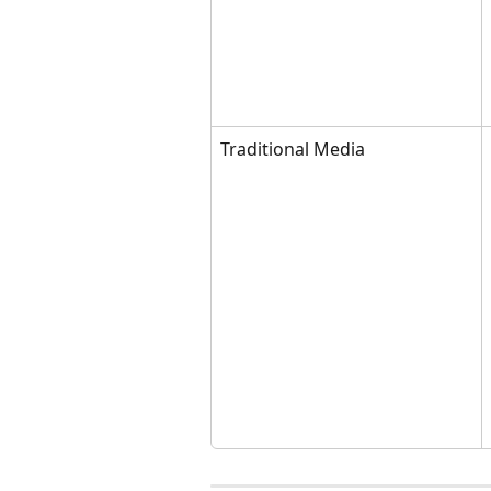
Traditional Media