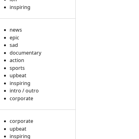
inspiring
news
epic
sad
documentary
action
sports
upbeat
inspiring
intro / outro
corporate
corporate
upbeat
inspiring