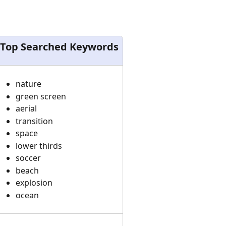
Top Searched Keywords
nature
green screen
aerial
transition
space
lower thirds
soccer
beach
explosion
ocean