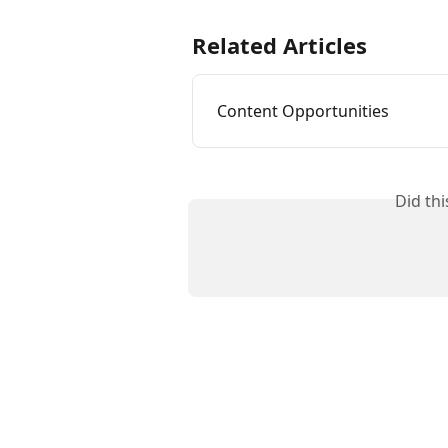
Related Articles
Content Opportunities
Did th