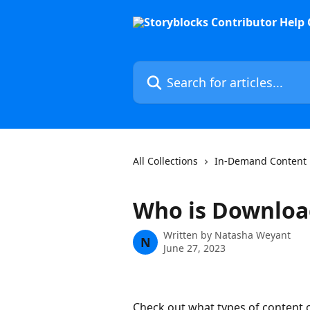
Skip to main content
Search for articles...
All Collections
In-Demand Content
Who is Downloa
Written by
Natasha Weyant
N
June 27, 2023
Check out what types of content