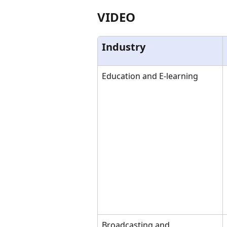
VIDEO
Industry
Education and E-learning
Broadcasting and 