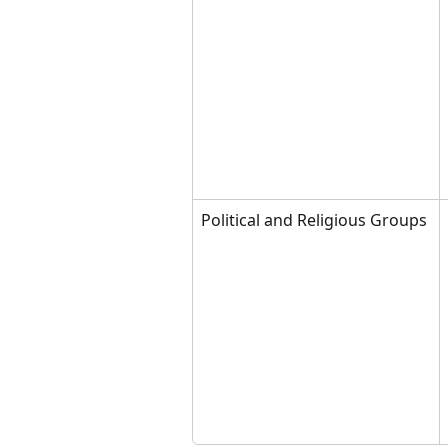
Political and Religious Groups