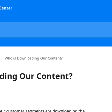
Who is Downloading Our Content?
ding Our Content?
 our customer segments are downloading the 