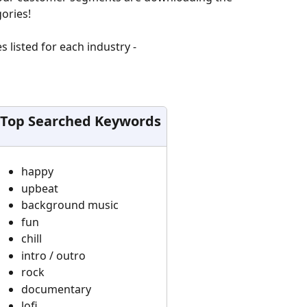
ories!
listed for each industry - 
Top Searched Keywords
happy
upbeat
background music
fun
chill
intro / outro
rock
documentary
lofi