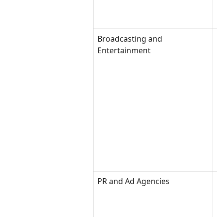
Broadcasting and 
Entertainment
PR and Ad Agencies