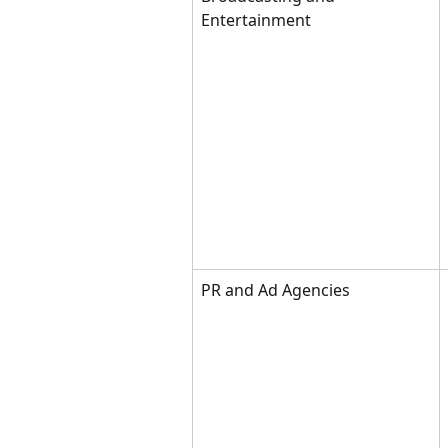
Entertainment
PR and Ad Agencies